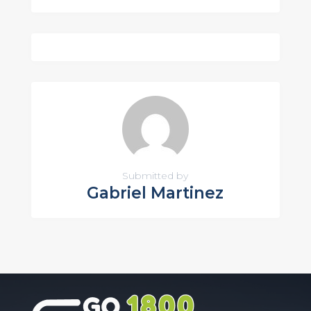
Submitted by
Gabriel Martinez