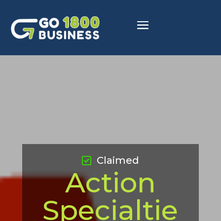
Claimed
Action
Specialtie