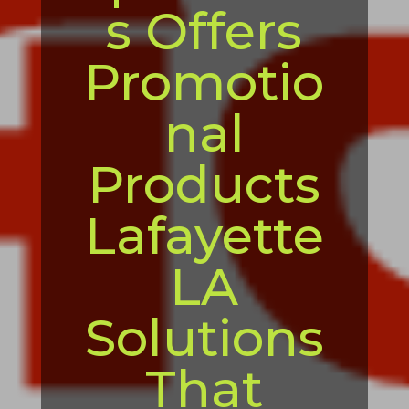
s Offers
Promotio
nal
Products
Lafayette
LA
Solutions
That