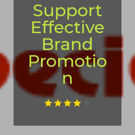
Support
Effective
Brand
Promotio
n