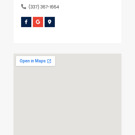
(337) 367-1664