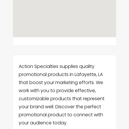
Action Specialties supplies quality
promotional products in Lafayette, LA
that boost your marketing efforts. We
work with you to provide effective,
customizable products that represent
your brand well. Discover the perfect
promotional product to connect with
your audience today.