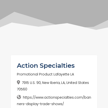
Action Specialties
Promotional Product Lafayette LA
7915 U.S. 90, New Iberia, LA, United States
70560
https://www.actionspecialties.com/ban
ners-display-trade-shows/