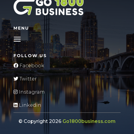
MENU
FOLLOW US
Facebook
Twitter
Instagram
Linkedin
© Copyright 2026
Go1800business.com