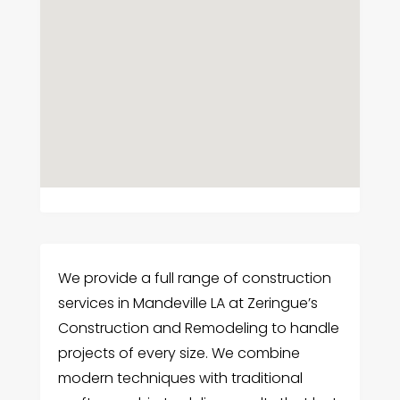
We provide a full range of construction
services in Mandeville LA at Zeringue’s
Construction and Remodeling to handle
projects of every size. We combine
modern techniques with traditional