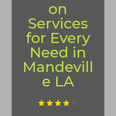
on
Services
for Every
Need in
Mandevill
e LA