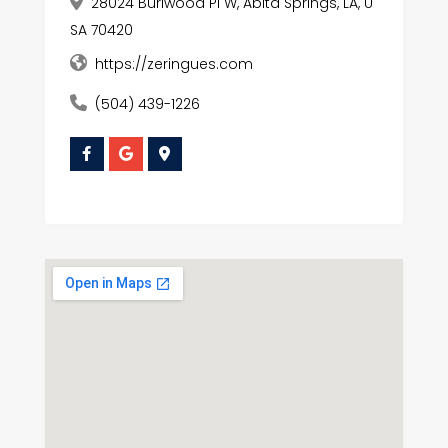
28024 Burlwood Pl W, Abita Springs, LA, U
SA 70420
https://zeringues.com
(504) 439-1226