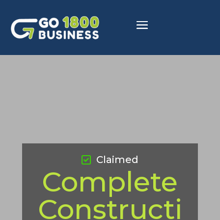
Claimed
Complete
Constructi