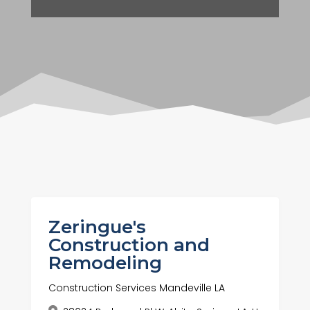
Zeringue's
Construction and
Remodeling
Construction Services Mandeville LA