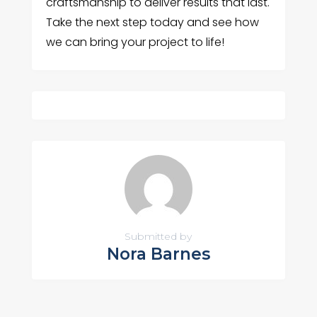
craftsmanship to deliver results that last.
Take the next step today and see how
we can bring your project to life!
Submitted by
Nora Barnes