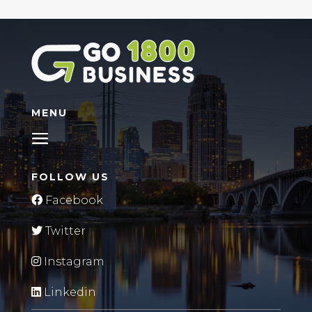
MENU
FOLLOW US
Facebook
Twitter
Instagram
Linkedin