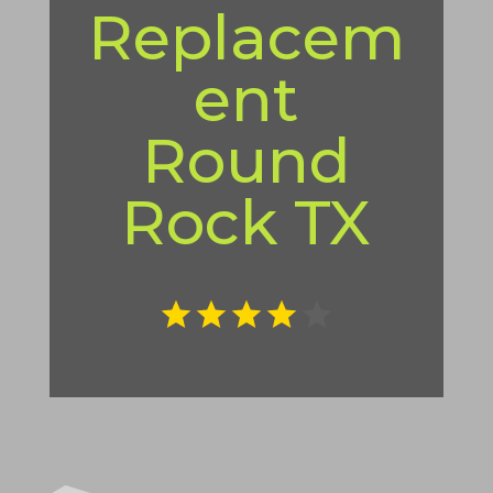
Replacem
ent
Round
Rock TX