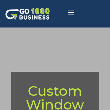
Custom
Window