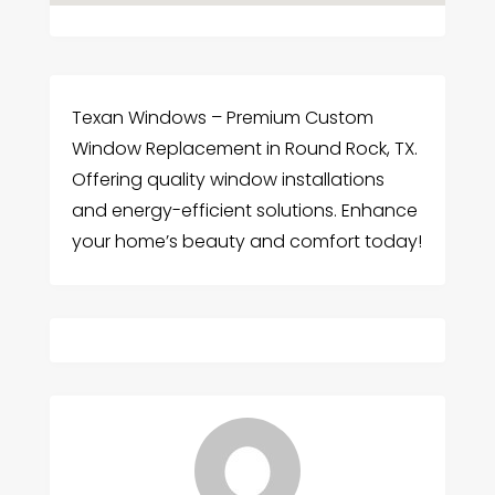
Texan Windows – Premium Custom
Window Replacement in Round Rock, TX.
Offering quality window installations
and energy-efficient solutions. Enhance
your home’s beauty and comfort today!