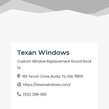
Texan Windows
Custom Window Replacement Round Rock
TX
165 Tecon Cove, Buda, TX, USA 78610
https://texanwindows.com/
(512) 298-1051