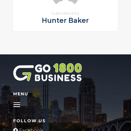
Submitted by
Hunter Baker
MENU
FOLLOW US
Facebook