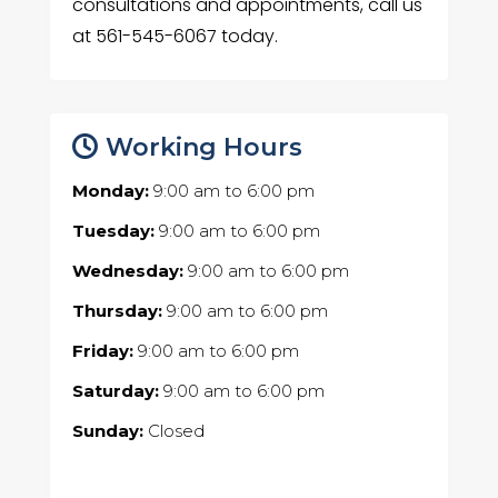
consultations and appointments, call us
at 561-545-6067 today.
Working Hours
Monday:
9:00 am
to
6:00 pm
Tuesday:
9:00 am
to
6:00 pm
Wednesday:
9:00 am
to
6:00 pm
Thursday:
9:00 am
to
6:00 pm
Friday:
9:00 am
to
6:00 pm
Saturday:
9:00 am
to
6:00 pm
Sunday:
Closed