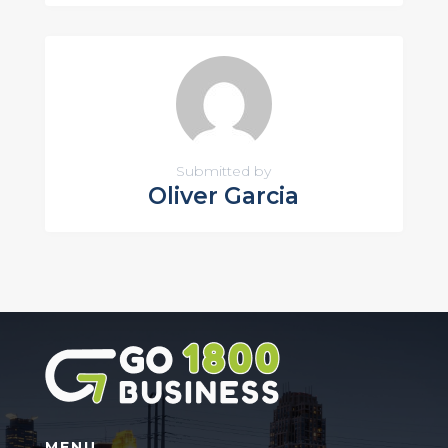
Submitted by
Oliver Garcia
MENU