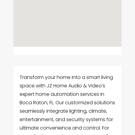
Transform your home into a smart living
space with JZ Home Audio & Video’s
expert home automation services in
Boca Raton, FL. Our customized solutions
seamlessly integrate lighting, climate,
entertainment, and security systems for
ultimate convenience and control. For