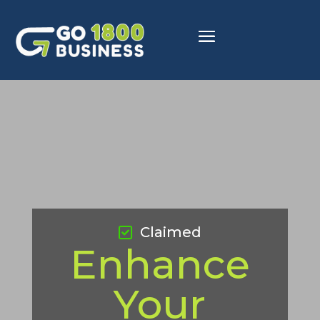
Claimed
Enhance
Your