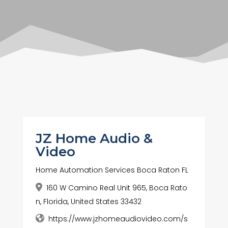
JZ Home Audio &
Video
Home Automation Services Boca Raton FL
160 W Camino Real Unit 965, Boca Rato
n, Florida, United States 33432
https://www.jzhomeaudiovideo.com/s