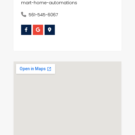
mart-home-automations
561-545-6067