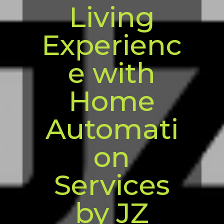
Living
Experienc
e with
Home
Automati
on
Services
by JZ