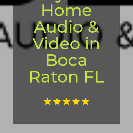
Home
Audio &
Video in
Boca
Raton FL