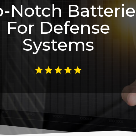
-Notch Batterie
For Defense
Systems