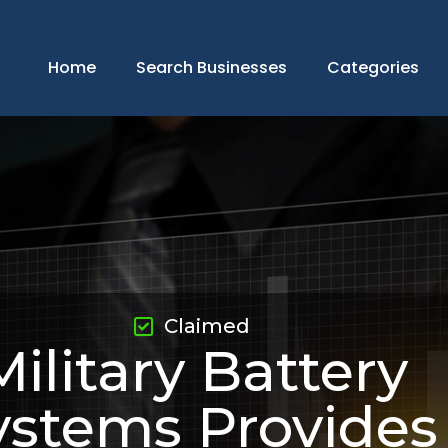
Home
Search Businesses
Categories
Claimed
Military Battery
ystems Provides