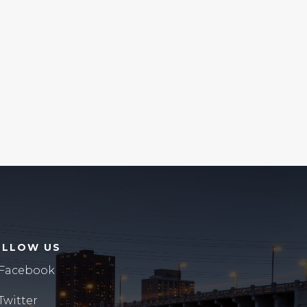
OLLOW US
Facebook
Twitter