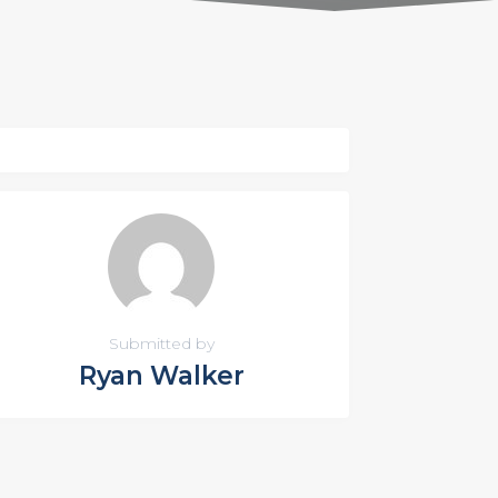
Submitted by
Ryan Walker