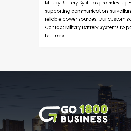
Military Battery Systems provides top-
supporting communication, surveillan
reliable power sources. Our custom so
Contact Military Battery Systems to 
batteries.