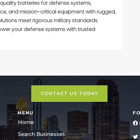
quality batteries for defense systems,
ce, and mission-critical equipment with rugged,
lutions meet rigorous military standards.
power your defense systems with trusted
CONTACT US TODAY
MENU
F
Home
Search Businesses