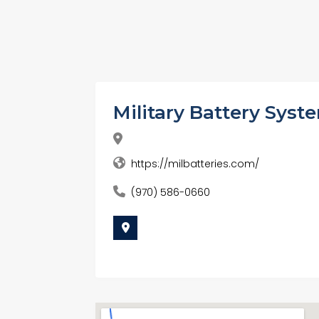
Military Battery Syst
https://milbatteries.com/
(970) 586-0660