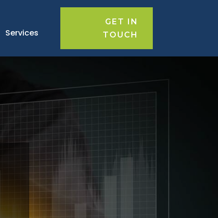
GET IN
Services
TOUCH