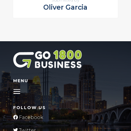
Submitted by
Oliver Garcia
MENU
FOLLOW US
Facebook
Twitter