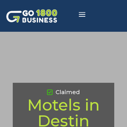
Claimed
Motels in
Destin