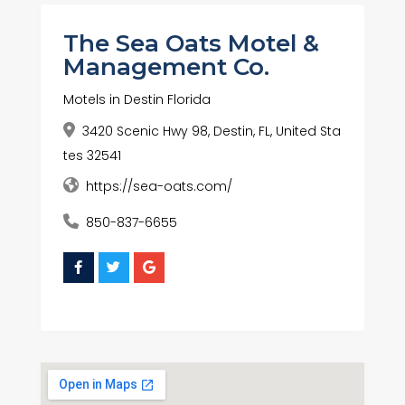
The Sea Oats Motel &
Management Co.
Motels in Destin Florida
3420 Scenic Hwy 98, Destin, FL, United Sta
tes 32541
https://sea-oats.com/
850-837-6655