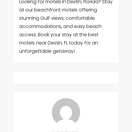
Looking for motels in Destin, Florida? Stay
at our beachfront motels offering
stunning Gulf views, comfortable
accommodations, and easy beach
access. Book your stay at the best
motels near Destin, FL today for an
unforgettable getaway!