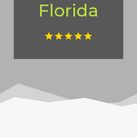
Florida