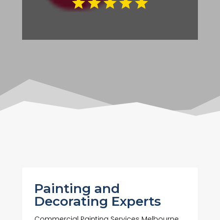
Painting and
Decorating Experts
Commercial Painting Services Melbourne