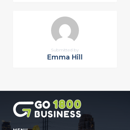
Submitted by
Emma Hill