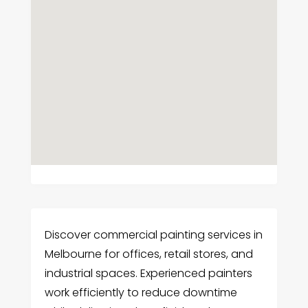
Discover commercial painting services in
Melbourne for offices, retail stores, and
industrial spaces. Experienced painters
work efficiently to reduce downtime