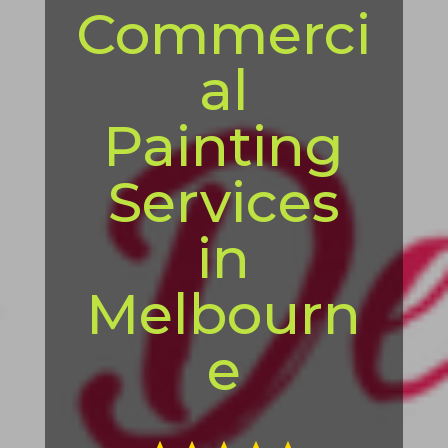
Commerci
al
Painting
Services
in
Melbourn
e