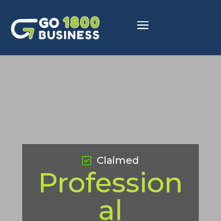
Claimed
Profession
al