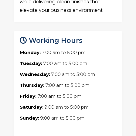
while delivering clean finishes that
elevate your business environment.
Working Hours
Monday:
7:00 am
to
5:00 pm
Tuesday:
7:00 am
to
5:00 pm
Wednesday:
7:00 am
to
5:00 pm
Thursday:
7:00 am
to
5:00 pm
Friday:
7:00 am
to
5:00 pm
Saturday:
9:00 am
to
5:00 pm
Sunday:
9:00 am
to
5:00 pm