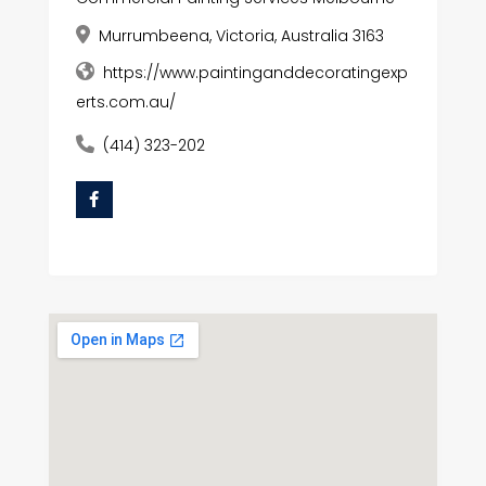
Murrumbeena, Victoria, Australia 3163
https://www.paintinganddecoratingexp
erts.com.au/
(414) 323-202