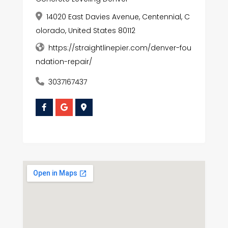
14020 East Davies Avenue, Centennial, C
olorado, United States 80112
https://straightlinepier.com/denver-fou
ndation-repair/
3037167437