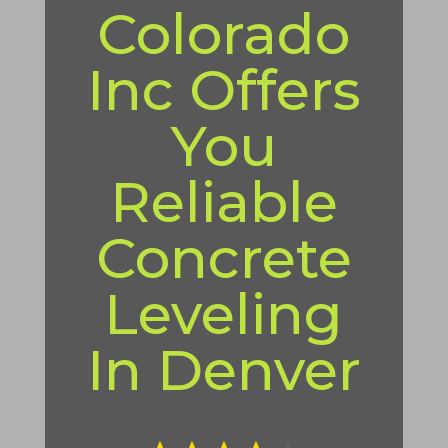
Colorado
Inc Offers
You
Reliable
Concrete
Leveling
In Denver