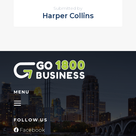
Submitted by
Harper Collins
MENU
FOLLOW US
Facebook