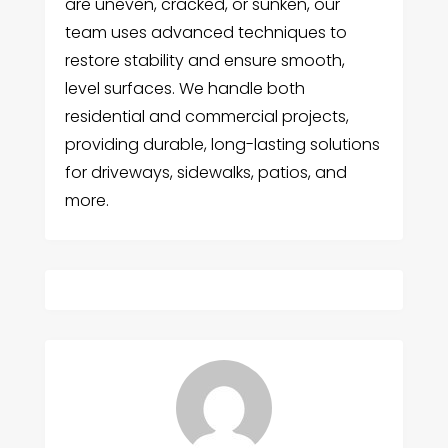
are uneven, cracked, or sunken, our
team uses advanced techniques to
restore stability and ensure smooth,
level surfaces. We handle both
residential and commercial projects,
providing durable, long-lasting solutions
for driveways, sidewalks, patios, and
more.