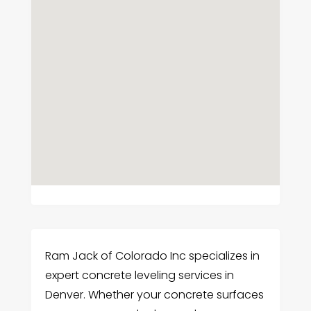
Ram Jack of Colorado Inc specializes in
expert concrete leveling services in
Denver. Whether your concrete surfaces