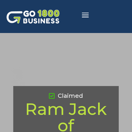
Claimed
Ram Jack
of