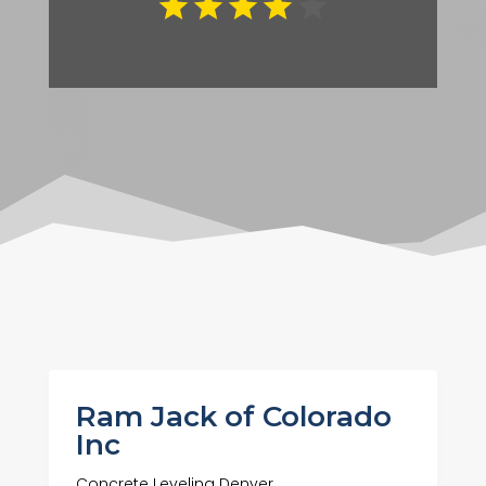
Ram Jack of Colorado
Inc
Concrete Leveling Denver