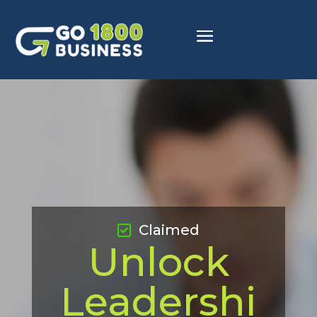
Claimed
Unlock
Leadershi