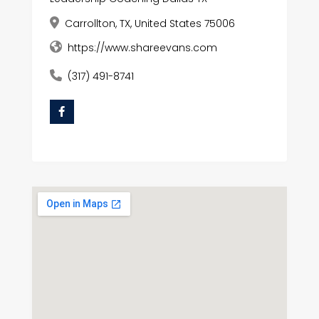
Carrollton, TX, United States 75006
https://www.shareevans.com
(317) 491-8741