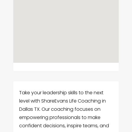
Take your leadership skills to the next
level with ShareEvans Life Coaching in
Dallas TX. Our coaching focuses on
empowering professionals to make
confident decisions, inspire teams, and