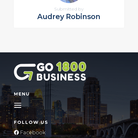
Submitted by
Audrey Robinson
MENU
FOLLOW US
Facebook