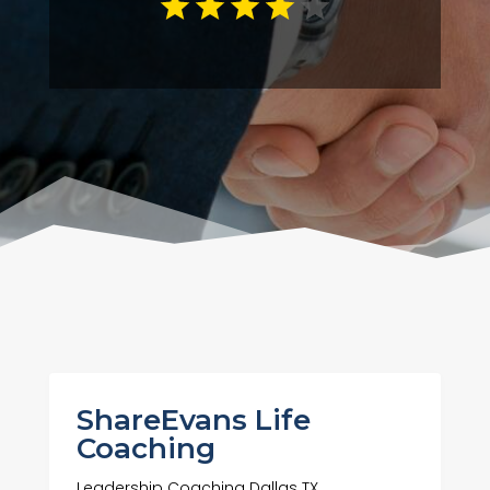
ShareEvans Life
Coaching
Leadership Coaching Dallas TX