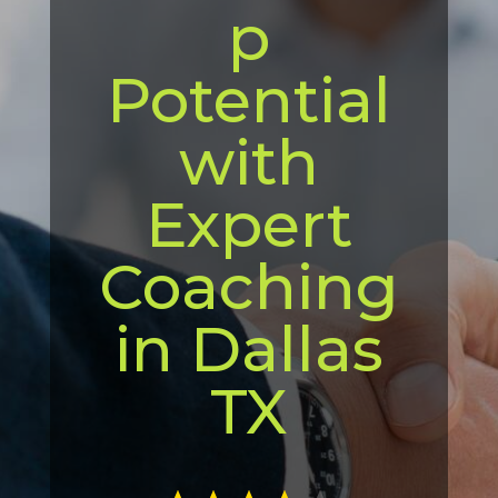
p
Potential
with
Expert
Coaching
in Dallas
TX