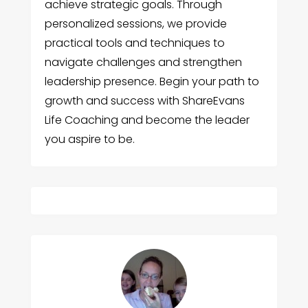
achieve strategic goals. Through
personalized sessions, we provide
practical tools and techniques to
navigate challenges and strengthen
leadership presence. Begin your path to
growth and success with ShareEvans
Life Coaching and become the leader
you aspire to be.