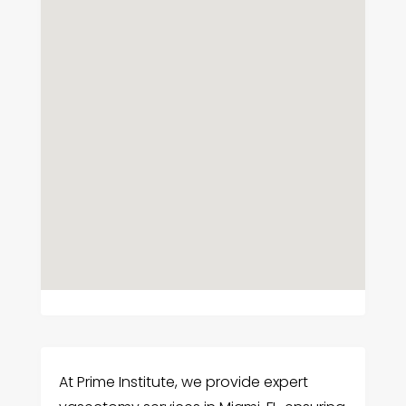
At Prime Institute, we provide expert