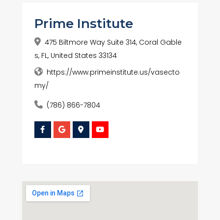
Prime Institute
475 Biltmore Way Suite 314, Coral Gable
s, FL, United States 33134
https://www.primeinstitute.us/vasecto
my/
(786) 866-7804