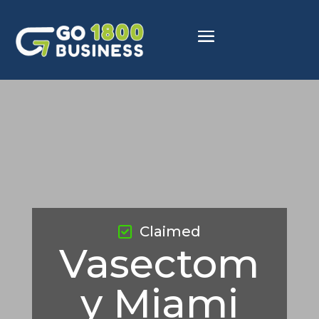
Claimed
Vasectom
y Miami