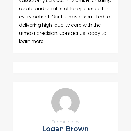
vasectomy services in Miami, FL, ensuring
a safe and comfortable experience for
every patient. Our team is committed to
delivering high-quality care with the
utmost precision. Contact us today to
learn more!
Submitted by
Logan Brown