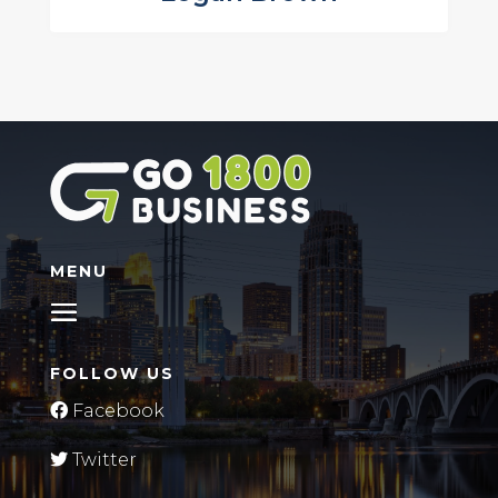
MENU
FOLLOW US
Facebook
Twitter